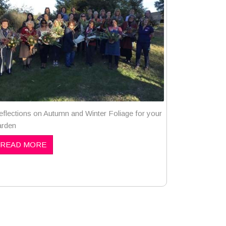
eflections on Autumn and Winter Foliage for your
arden
READ MORE