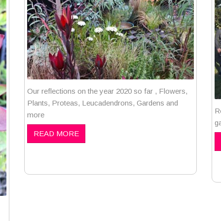
Our reflections on the year 2020 so far , Flowers,
Plants, Proteas, Leucadendrons, Gardens and
R
more
g
READ MORE