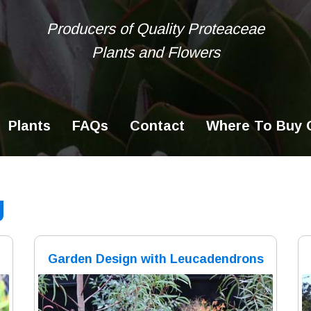
Producers of Quality Proteaceae
Plants and Flowers
Ke
se
Plants
FAQs
Contact
Where To Buy O
g
Garden Design with Leucadendrons