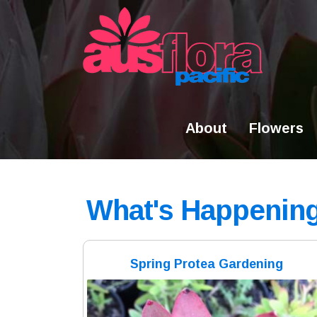
Skip
to
content
About
Flowers
What's Happenin
Spring Protea Gardening