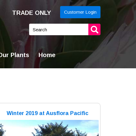
TRADE ONLY
Customer Login
yword
arch
ur Plants
Home
Winter 2019 at Ausflora Pacific