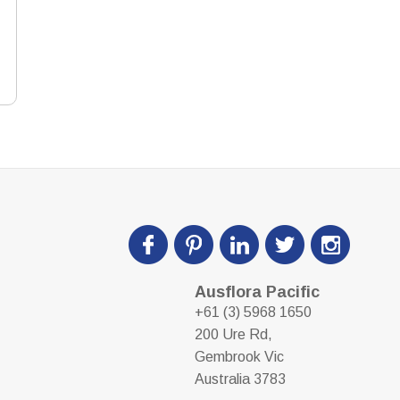
Ausflora Pacific
+61 (3) 5968 1650
200 Ure Rd,
Gembrook Vic
Australia 3783