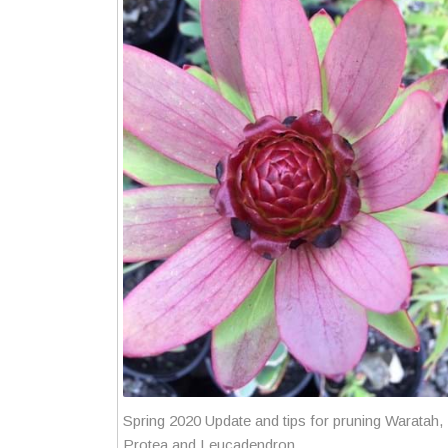
Spring 2020 Update and tips for pruning Waratah,
Protea and Leucadendron