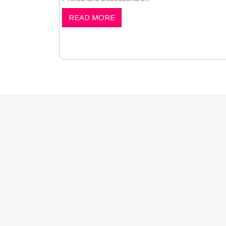
READ MORE