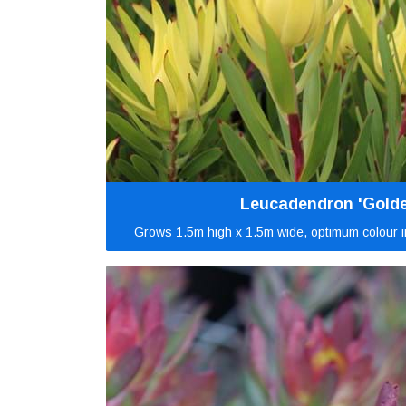
Leucadendron 'Golde
Grows 1.5m high x 1.5m wide, optimum colour in