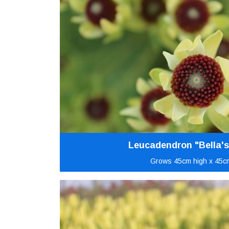
Leucadendron "Bella's
Grows 45cm high x 45c