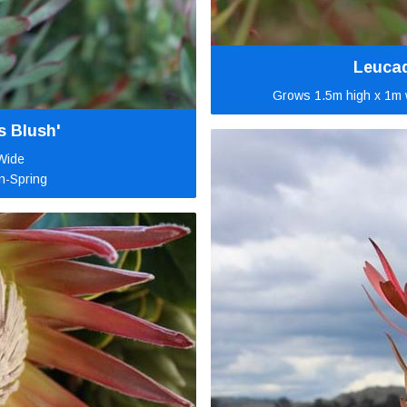
Leucad
Grows 1.5m high x 1m w
s Blush'
Wide
n-Spring