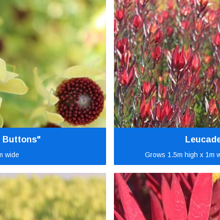
 Buttons"
Leucade
m wide
Grows 1.5m high x 1m w