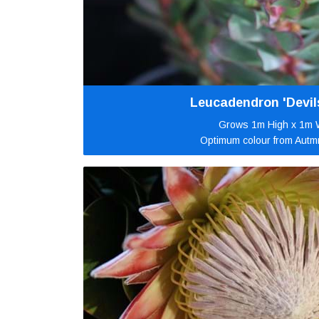
Leucadendron 'Devil
Grows 1m High x 1m 
Optimum colour from Autm