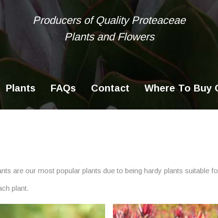
Producers of Quality Proteaceae
Plants and Flowers
Ke
se
Plants
FAQs
Contact
Where To Buy O
plants are our most popular plants due to being hardy plants suitable 
ach plant.