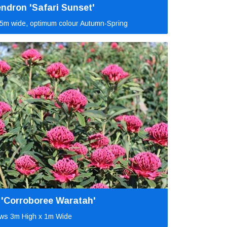
ndron 'Safari Sunset'
5m wide, optimum colour Autumn-Spring
 'Corroboree Waratah'
ws 3m High x 1m Wide