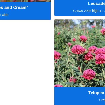
Leucade
es and Cream"
Grows 2.5m high x 1.
m wide
Telopea
Gro