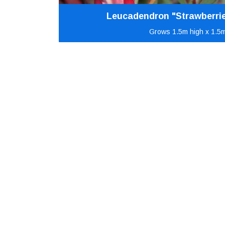
Leucadendron "Strawberri
Grows 1.5m high x 1.5