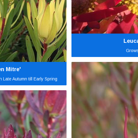
Leuc
Grows
n Mitre'
 Late Autumn till Early Spring