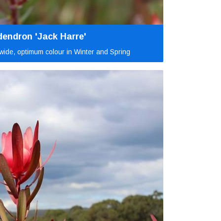
endron 'Jack Harre'
ide, optimum colour in Winter and Spring