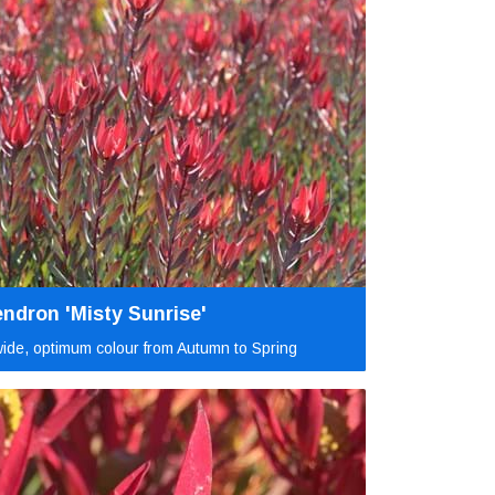
ndron 'Misty Sunrise'
ide, optimum colour from Autumn to Spring