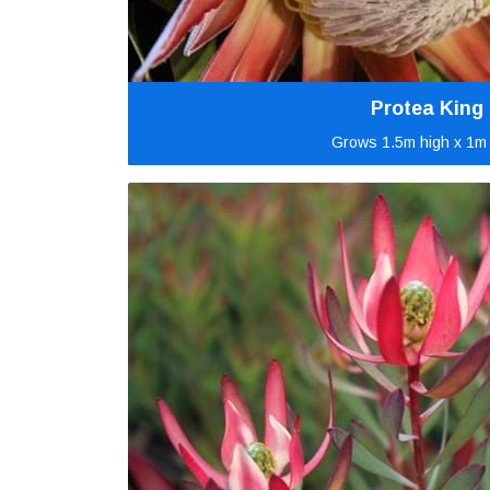
Protea King
Grows 1.5m high x 1m