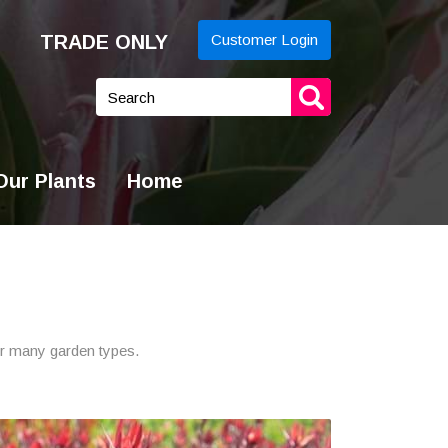
TRADE ONLY
Customer Login
yword
arch
ur Plants
Home
for many garden types.