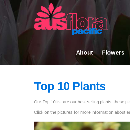
Skip
to
content
About
Flowers
Top 10 Plants
Our Top 10 list are our best selling plants, these 
Click on the pictures for more information about e