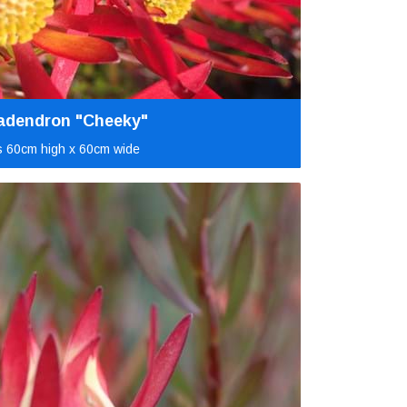
adendron "Cheeky"
 60cm high x 60cm wide