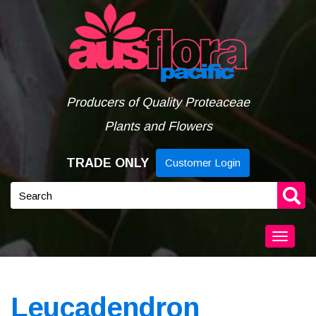
Skip
to
content
Producers of Quality Proteaceae
Plants and Flowers
TRADE ONLY
Customer Login
Keyword
search
Togg
navig
Leucadendron