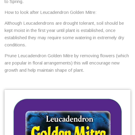
to Spring.
How to look after Leucadendron Golden Mitre:
Although Leucadendrons are drought tolerant, soil should be
kept moist in the first year until plant is established, once
established they may require some watering in extremely dry
conditions.
Prune Leucadendron Golden Mitre by removing flowers (which
are popular in floral arrangements) this will encourage new
growth and help maintain shape of plant.