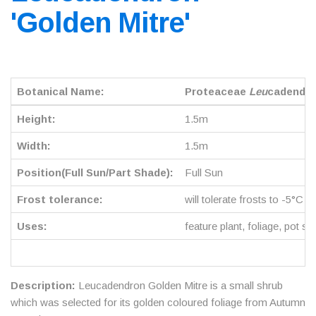
'Golden Mitre'
Botanical Name:
Proteaceae
Leu
cadendro
Height:
1.5m
Width:
1.5m
Position(Full Sun/Part Shade):
Full Sun
Frost tolerance:
will tolerate frosts to -5°C
Uses:
feature plant, foliage, pot su
Description:
Leucadendron Golden Mitre is a small shrub
which was selected for its golden coloured foliage from Autumn