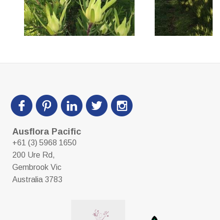
Ausflora Pacific
+61 (3) 5968 1650
200 Ure Rd,
Gembrook Vic
Australia 3783